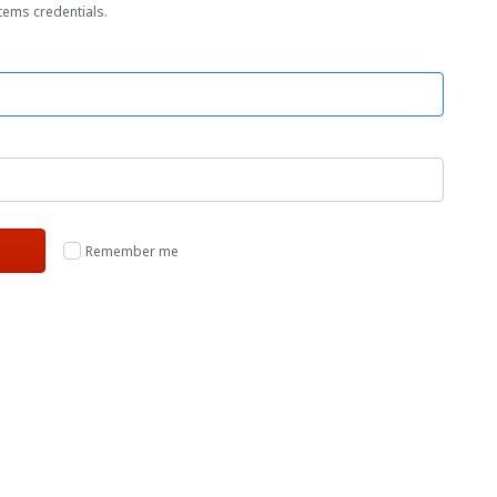
tems credentials.
Remember me