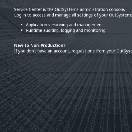
Service Center is the OutSystems administration console.
Log in to access and manage all settings of your OutSystems
Application versioning and management
Runtime auditing, logging and monitoring
New to Non-Production?
If you don’t have an account, request one from your OutSys