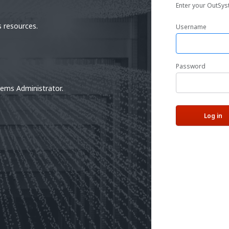
Enter your OutSys
 resources.
Username
Password
tems Administrator.