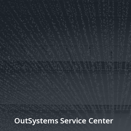
OutSystems Service Center