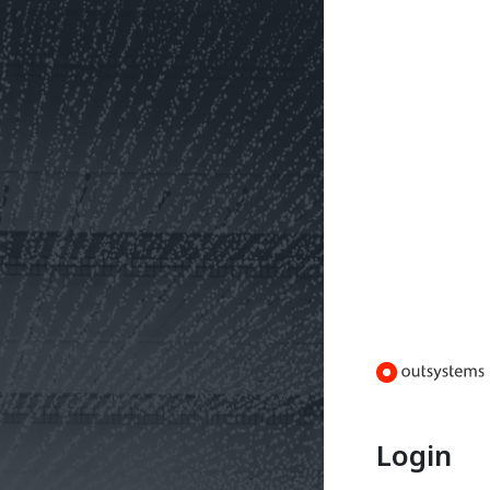
Login